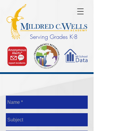
Serving Grades K-8