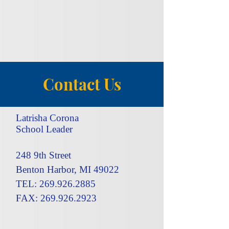
Contact Us
Latrisha Corona
School Leader
248 9th Street
Benton Harbor, MI 49022
TEL: 269.926.2885
FAX: 269.926.2923