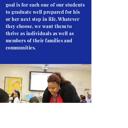
goal is for each one of our students
to graduate well prepared for his
or her next step in life. Whatever
they choose, we want them to
thrive as individuals as well as
members of their families and
communities.