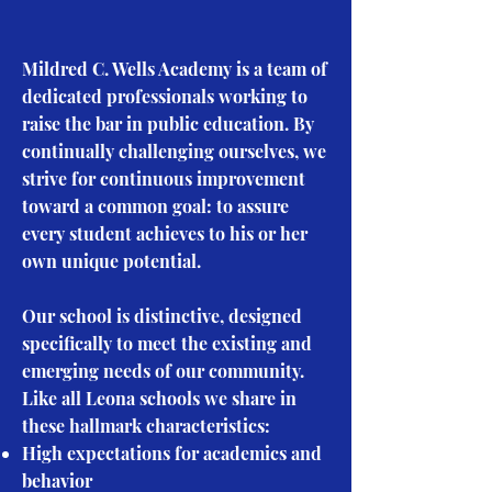
​Mildred C. Wells Academy is a team of
dedicated professionals working to
raise the bar in public education. By
continually challenging ourselves, we
strive for continuous improvement
toward a common goal: to assure
every student achieves to his or her
own unique potential.
Our school is distinctive, designed
specifically to meet the existing and
emerging needs of our community.
Like all Leona schools we share in
these hallmark characteristics:
High expectations for academics and
behavior