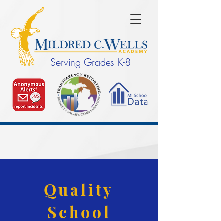
Serving Grades K-8
Quality
School