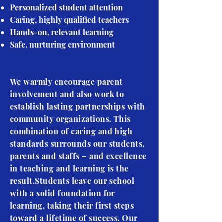
Personalized student attention
Caring, highly qualified teachers
Hands-on, relevant learning
Safe, nurturing environment
We warmly encourage parent
involvement and also work to
establish lasting partnerships with
community organizations. This
combination of caring and high
standards surrounds our students,
parents and staffs – and excellence
in teaching and learning is the
result.Students leave our school
with a solid foundation for
learning, taking their first steps
toward a lifetime of success. Our