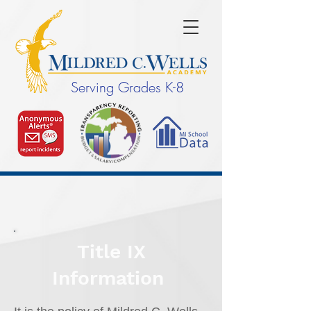
Serving Grades K-8
Title IX
Information