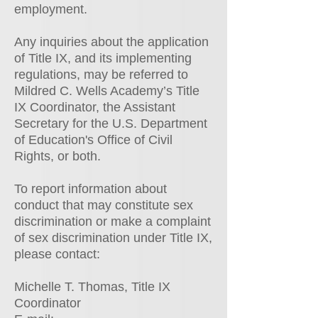
employment.
Any inquiries about the application
of Title IX, and its implementing
regulations, may be referred to
Mildred C. Wells Academy’s Title
IX Coordinator, the Assistant
Secretary for the U.S. Department
of Education's Office of Civil
Rights, or both.
To report information about
conduct that may constitute sex
discrimination or make a complaint
of sex discrimination under Title IX,
please contact:
Michelle T. Thomas, Title IX
Coordinator