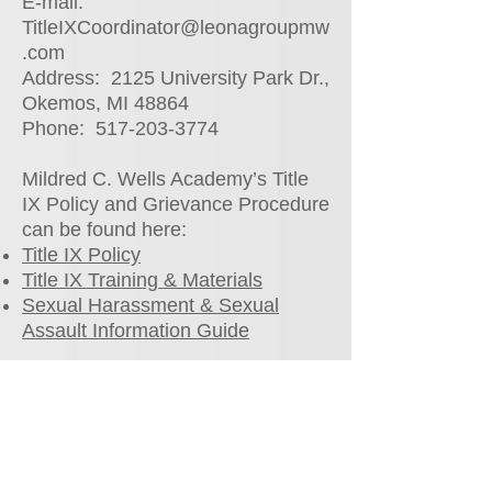
E-mail:
TitleIXCoordinator@leonagroupmw
.com
Address: 2125 University Park Dr.,
Okemos, MI 48864
Phone:
517-203-3774
Mildred C. Wells Academy’s Title
IX Policy and Grievance Procedure
can be found here:
Title IX Policy
Title IX Training & Materials
Sexual Harassment & Sexual
Assault Information Guide