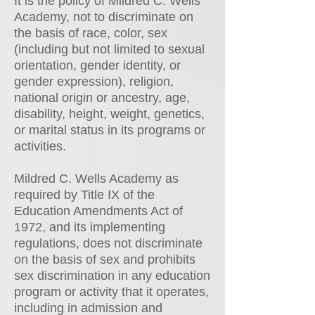
It is the policy of Mildred C. Wells
Academy, not to discriminate on
the basis of race, color, sex
(including but not limited to sexual
orientation, gender identity, or
gender expression), religion,
national origin or ancestry, age,
disability, height, weight, genetics,
or marital status in its programs or
activities.
Mildred C. Wells Academy as
required by Title IX of the
Education Amendments Act of
1972, and its implementing
regulations, does not discriminate
on the basis of sex and prohibits
sex discrimination in any education
program or activity that it operates,
including in admission and